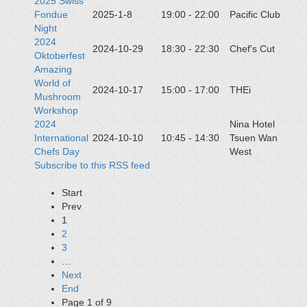
2025 Swiss
Fondue
2025-1-8
19:00 - 22:00
Pacific Club
Night
2024
2024-10-29
18:30 - 22:30
Chef's Cut
Oktoberfest
Amazing
World of
2024-10-17
15:00 - 17:00
THEi
Mushroom
Workshop
2024
Nina Hotel
International
2024-10-10
10:45 - 14:30
Tsuen Wan
Chefs Day
West
Subscribe to this RSS feed
Start
Prev
1
2
3
…
Next
End
Page 1 of 9