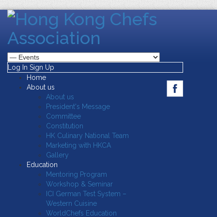
Log In
Sign Up
Home
About us
About us
President's Message
Committee
Constitution
HK Culinary National Team
Marketing with HKCA
Gallery
Education
Mentoring Program
Workshop & Seminar
ICI German Test System –
Western Cuisine
WorldChefs Education