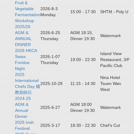
Fruit &
Vegetable
2026-8-3
15:00 - 17:30
SHTM - Poly U
Fermentation
Monday
Workshop
2025/26
AGM &
2026-6-25
AGM 18:15,
Watermark
ANNUAL
Thursday
Dinner 19:30
DINNER
2026 HKCA
Island View
Swiss
2026-1-07
19:00 - 22:30
Restaurant, 3/F
Fondue
Thursday
Pacific Club
Night
2025
Nina Hotel
International
2025-10-28
11:15 - 14:30
Tsuen Wan
Chefs Day 國
West
際廚師日
2024-25
AGM &
AGM 18:00
2025-6-27
Watermark
Annual
Dinner 19:30
Dinner
2025 Irish
2025-3-17
18:30 - 22:30
Chef's Cut
Festival