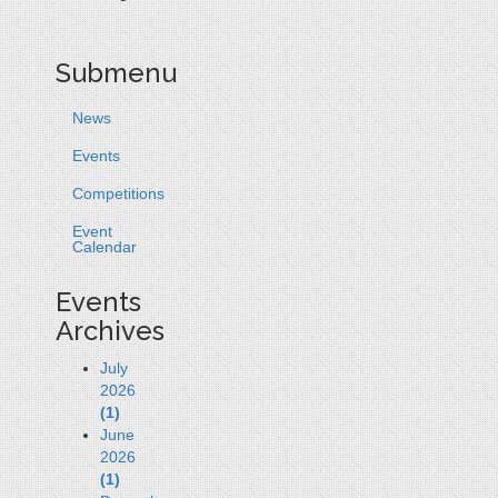
Submenu
News
Events
Competitions
Event
Calendar
Events
Archives
July
2026
(1)
June
2026
(1)