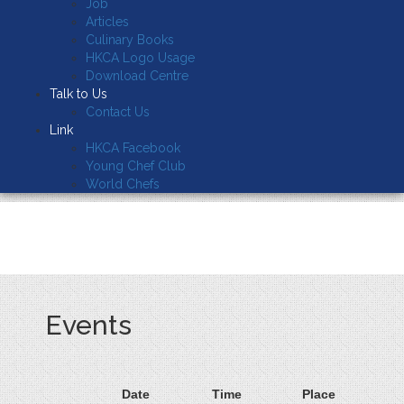
Job
Articles
Culinary Books
HKCA Logo Usage
Download Centre
Talk to Us
Contact Us
Link
HKCA Facebook
Young Chef Club
World Chefs
Events
Date
Time
Place