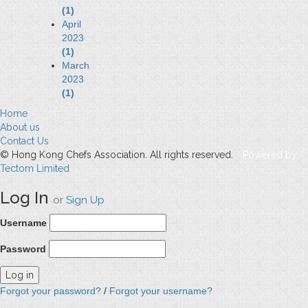
(1)
April
2023
(1)
March
2023
(1)
Home
About us
Contact Us
© Hong Kong Chefs Association. All rights reserved.
Powered by
Tectom Limited
Log In
or
Sign Up
Username
Password
Forgot your password?
/
Forgot your username?