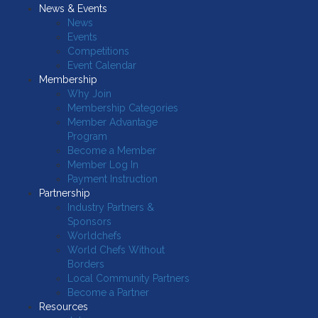
News & Events
News
Events
Competitions
Event Calendar
Membership
Why Join
Membership Categories
Member Advantage
Program
Become a Member
Member Log In
Payment Instruction
Partnership
Industry Partners &
Sponsors
Worldchefs
World Chefs Without
Borders
Local Community Partners
Become a Partner
Resources