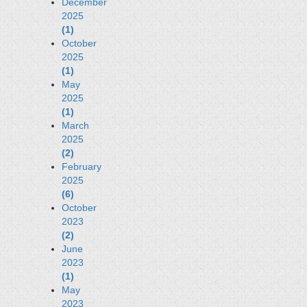
December
2025
(1)
October
2025
(1)
May
2025
(1)
March
2025
(2)
February
2025
(6)
October
2023
(2)
June
2023
(1)
May
2023