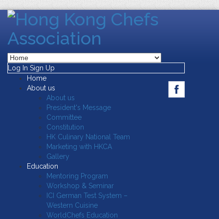
Log In
Sign Up
Home
About us
About us
President's Message
Committee
Constitution
HK Culinary National Team
Marketing with HKCA
Gallery
Education
Mentoring Program
Workshop & Seminar
ICI German Test System –
Western Cuisine
WorldChefs Education