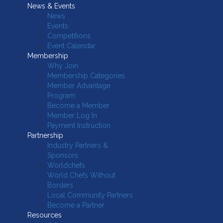
News & Events
News
Events
Competitions
Event Calendar
Membership
Why Join
Membership Categories
Member Advantage
Program
Become a Member
Member Log In
Payment Instruction
Partnership
Industry Partners &
Sponsors
Worldchefs
World Chefs Without
Borders
Local Community Partners
Become a Partner
Resources