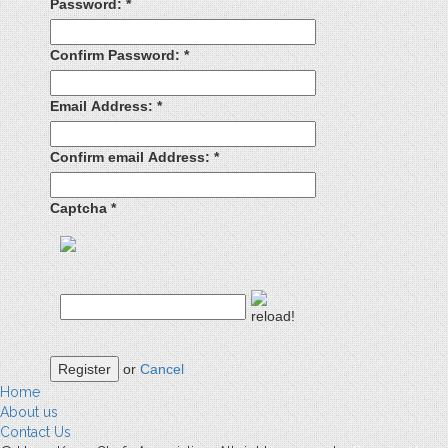
Password:
*
Confirm Password:
*
Email Address:
*
Confirm email Address:
*
Captcha
*
Register
or
Cancel
Home
About us
Contact Us