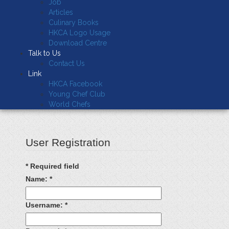
Job
Articles
Culinary Books
HKCA Logo Usage
Download Centre
Talk to Us
Contact Us
Link
HKCA Facebook
Young Chef Club
World Chefs
User Registration
*
Required field
Name:
*
Username:
*