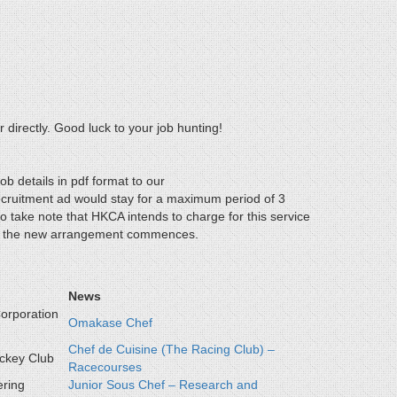
 directly. Good luck to your job hunting!
ob details in pdf format to our
ecruitment ad would stay for a maximum period of 3
 take note that HKCA intends to charge for this service
when the new arrangement commences.
News
orporation
Omakase Chef
Chef de Cuisine (The Racing Club) –
ckey Club
Racecourses
ering
Junior Sous Chef – Research and