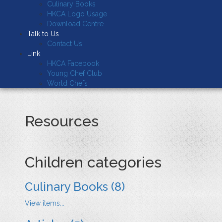
Culinary Books
HKCA Logo Usage
Download Centre
Talk to Us
Contact Us
Link
HKCA Facebook
Young Chef Club
World Chefs
Resources
Children categories
Culinary Books
(8)
View items...