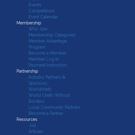
Events
Competitions
Event Calendar
Membership
Why Join
Membership Categories
Member Advantage
Program
Become a Member
Member Log In
Payment Instruction
Partnership
Industry Partners &
Sponsors
Worldchefs
World Chefs Without
Borders
Local Community Partners
Become a Partner
Resources
Job
Articles