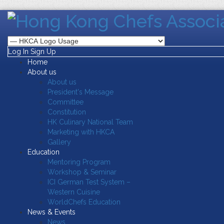
Log In
Sign Up
Home
About us
About us
President's Message
Committee
Constitution
HK Culinary National Team
Marketing with HKCA
Gallery
Education
Mentoring Program
Workshop & Seminar
ICI German Test System –
Western Cuisine
WorldChefs Education
News & Events
News