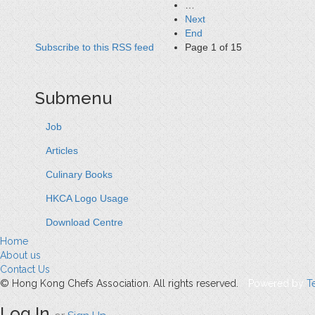
…
Next
End
Subscribe to this RSS feed
Page 1 of 15
Submenu
Job
Articles
Culinary Books
HKCA Logo Usage
Download Centre
Home
About us
Contact Us
© Hong Kong Chefs Association. All rights reserved.
Powered by
T
Log In