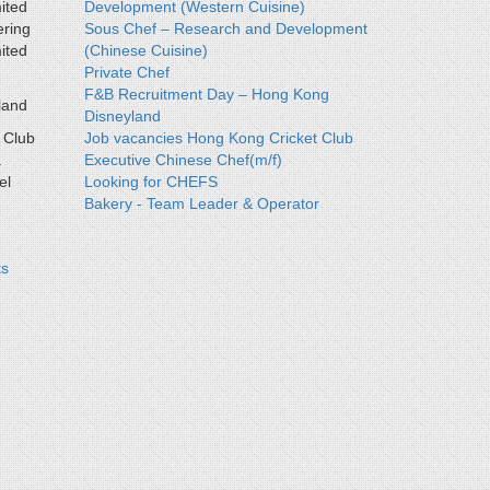
ited
Development (Western Cuisine)
ering
Sous Chef – Research and Development
ited
(Chinese Cuisine)
Private Chef
F&B Recruitment Day – Hong Kong
land
Disneyland
 Club
Job vacancies Hong Kong Cricket Club
a
Executive Chinese Chef(m/f)
el
Looking for CHEFS
Bakery - Team Leader & Operator
ts