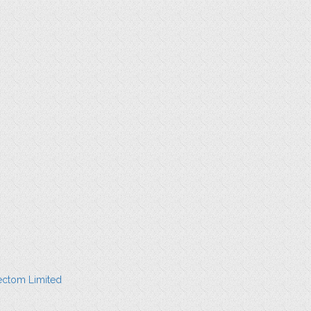
ectom Limited