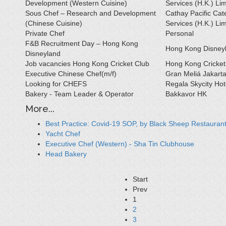
Development (Western Cuisine)
Services (H.K.) Lim
Sous Chef – Research and Development
Cathay Pacific Cat
(Chinese Cuisine)
Services (H.K.) Lim
Private Chef
Personal
F&B Recruitment Day – Hong Kong
Hong Kong Disney
Disneyland
Job vacancies Hong Kong Cricket Club
Hong Kong Cricket
Executive Chinese Chef(m/f)
Gran Meliá Jakart
Looking for CHEFS
Regala Skycity Hot
Bakery - Team Leader & Operator
Bakkavor HK
More...
Best Practice: Covid-19 SOP, by Black Sheep Restauran
Yacht Chef
Executive Chef (Western) - Sha Tin Clubhouse
Head Bakery
Start
Prev
1
2
3