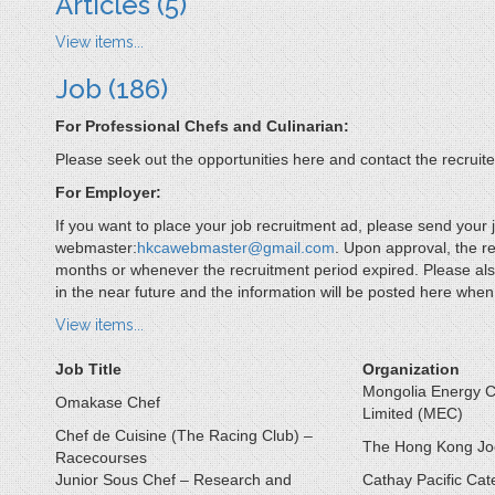
Articles
(5)
View items...
Job
(186)
For Professional Chefs and Culinarian:
Please seek out the opportunities here and contact the recruiter
For Employer:
If you want to place your job recruitment ad, please send your j
webmaster:
hkcawebmaster@gmail.com
. Upon approval, the r
months or whenever the recruitment period expired. Please also
in the near future and the information will be posted here 
View items...
Job Title
Organization
Mongolia Energy C
Omakase Chef
Limited (MEC)
Chef de Cuisine (The Racing Club) –
The Hong Kong Jo
Racecourses
Junior Sous Chef – Research and
Cathay Pacific Cat