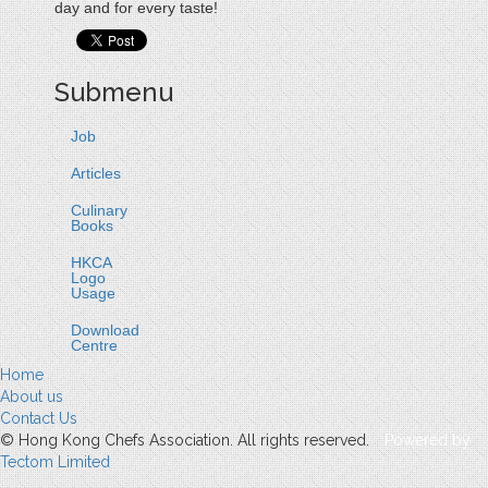
day and for every taste!
Submenu
Job
Articles
Culinary
Books
HKCA
Logo
Usage
Download
Centre
Home
About us
Contact Us
© Hong Kong Chefs Association. All rights reserved.
Powered by
Tectom Limited