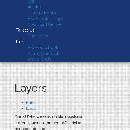
Job
Articles
Culinary Books
HKCA Logo Usage
Download Centre
Talk to Us
Contact Us
Link
HKCA Facebook
Young Chef Club
World Chefs
Layers
Print
Email
Out of Print – not available anywhere,
currently being reprinted! Will advise
release date soon…