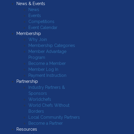
News & Events
News
Events
Competitions
Event Calendar
Membership
Why Join
Membership Categories
Member Advantage
Program
Become a Member
Member Log In
Payment Instruction
Partnership
Industry Partners &
Sponsors
Worldchefs
World Chefs Without
Borders
Local Community Partners
Become a Partner
Resources