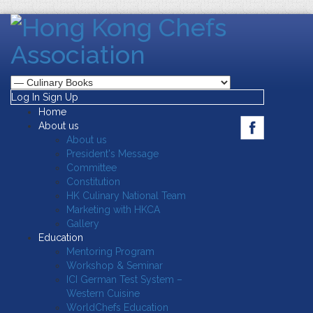
Log In
Sign Up
Home
About us
About us
President's Message
Committee
Constitution
HK Culinary National Team
Marketing with HKCA
Gallery
Education
Mentoring Program
Workshop & Seminar
ICI German Test System –
Western Cuisine
WorldChefs Education