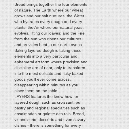
Bread brings together the four elements
of nature. The Earth where our wheat
grows and our salt nurtures, the Water
who hydrates every dough and every
plants; the Air where our natural yeast
evolves, lifting our loaves; and the Fire
from the sun who ripens our cultures
and provides heat to our earth ovens.
Baking layered dough is taking these
elements into a very particular and
ephemeral art form where precision and
discipline are of rigor, only to transform
into the most delicate and flaky baked
goods you’ll ever come across,
disappearing within minutes as you
place them on the table…
LAYERS features the know-how for
layered dough such as croissant, puff
pastry and regional specialties such as
ensaimadas or galette des rois. Bread,
viennoiserie, desserts and even savory
dishes - there is something for every