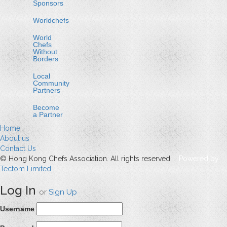
Sponsors
Worldchefs
World
Chefs
Without
Borders
Local
Community
Partners
Become
a Partner
Home
About us
Contact Us
© Hong Kong Chefs Association. All rights reserved.
Powered by
Tectom Limited
Log In
or
Sign Up
Username