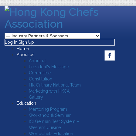
Log In
Sign Up
Home
About us
About us
President's Message
Committee
Constitution
HK Culinary National Team
Marketing with HKCA
Gallery
Education
Mentoring Program
Workshop & Seminar
ICI German Test System –
Western Cuisine
WorldChefs Education