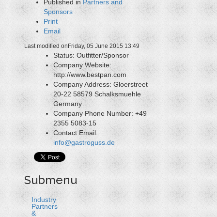
Published in
Partners and
Sponsors
Print
Email
Last modified onFriday, 05 June 2015 13:49
Status:
Outfitter/Sponsor
Company Website:
http://www.bestpan.com
Company Address:
Gloerstreet
20-22 58579 Schalksmuehle
Germany
Company Phone Number:
+49
2355 5083-15
Contact Email:
info@gastroguss.de
Submenu
Industry
Partners
&