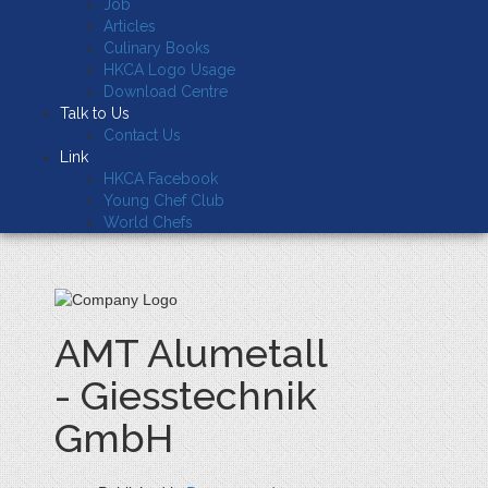
Job
Articles
Culinary Books
HKCA Logo Usage
Download Centre
Talk to Us
Contact Us
Link
HKCA Facebook
Young Chef Club
World Chefs
AMT Alumetall
- Giesstechnik
GmbH