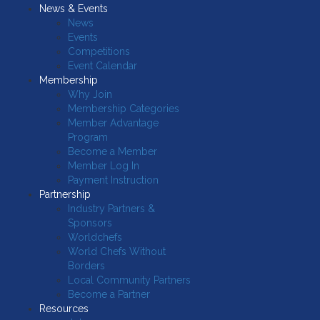
News & Events
News
Events
Competitions
Event Calendar
Membership
Why Join
Membership Categories
Member Advantage
Program
Become a Member
Member Log In
Payment Instruction
Partnership
Industry Partners &
Sponsors
Worldchefs
World Chefs Without
Borders
Local Community Partners
Become a Partner
Resources