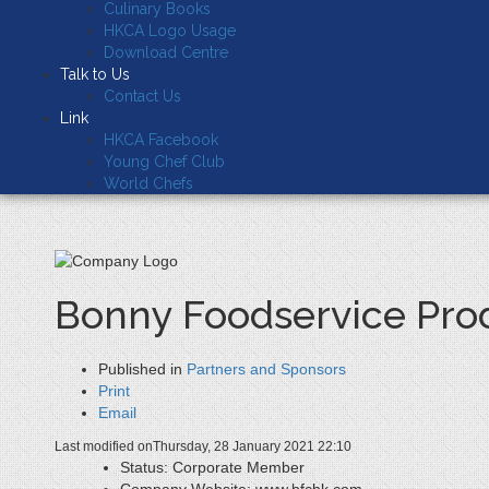
Culinary Books
HKCA Logo Usage
Download Centre
Talk to Us
Contact Us
Link
HKCA Facebook
Young Chef Club
World Chefs
Bonny Foodservice Prod
Published in
Partners and Sponsors
Print
Email
Last modified onThursday, 28 January 2021 22:10
Status:
Corporate Member