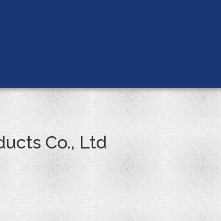
ucts Co., Ltd