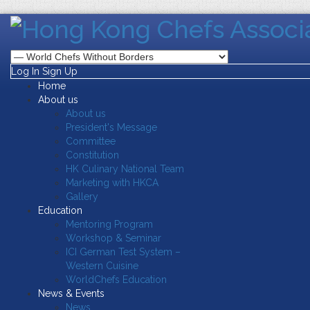
Log In
Sign Up
Home
About us
About us
President's Message
Committee
Constitution
HK Culinary National Team
Marketing with HKCA
Gallery
Education
Mentoring Program
Workshop & Seminar
ICI German Test System –
Western Cuisine
WorldChefs Education
News & Events
News