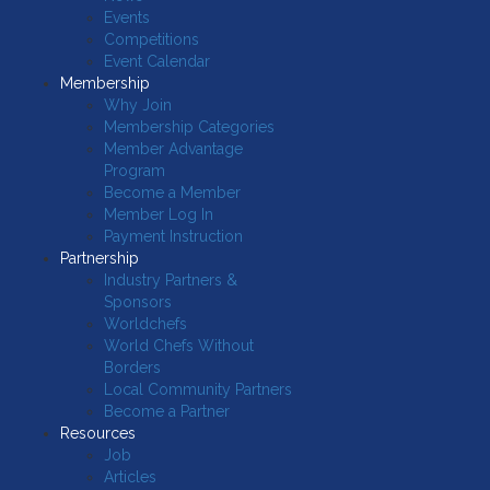
Events
Competitions
Event Calendar
Membership
Why Join
Membership Categories
Member Advantage
Program
Become a Member
Member Log In
Payment Instruction
Partnership
Industry Partners &
Sponsors
Worldchefs
World Chefs Without
Borders
Local Community Partners
Become a Partner
Resources
Job
Articles