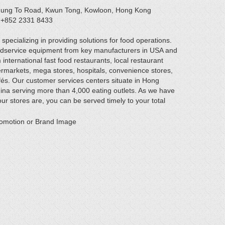
 Hung To Road, Kwun Tong, Kowloon, Hong Kong
: +852 2331 8433
specializing in providing solutions for food operations.
odservice equipment from key manufacturers in USA and
ternational fast food restaurants, local restaurant
rmarkets, mega stores, hospitals, convenience stores,
és. Our customer services centers situate in Hong
ina serving more than 4,000 eating outlets. As we have
r stores are, you can be served timely to your total