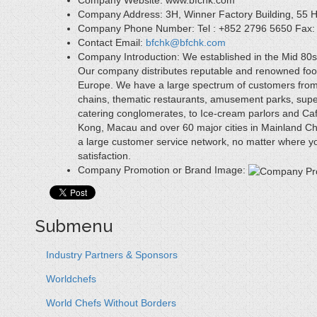
Company Website:
www.bfchk.com
Company Address:
3H, Winner Factory Building, 55
Company Phone Number:
Tel : +852 2796 5650 Fax
Contact Email:
bfchk@bfchk.com
Company Introduction:
We established in the Mid 80s 
Our company distributes reputable and renowned fo
Europe. We have a large spectrum of customers from in
chains, thematic restaurants, amusement parks, supe
catering conglomerates, to Ice-cream parlors and Caf
Kong, Macau and over 60 major cities in Mainland Ch
a large customer service network, no matter where you
satisfaction.
Company Promotion or Brand Image:
Submenu
Industry Partners & Sponsors
Worldchefs
World Chefs Without Borders