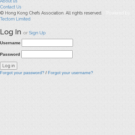
About us
Contact Us
© Hong Kong Chefs Association. All rights reserved.
Powered by
Tectom Limited
Log In
or
Sign Up
Username
Password
Forgot your password?
/
Forgot your username?