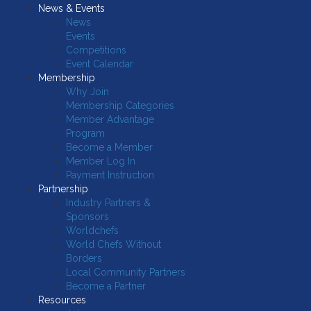
News & Events
News
Events
Competitions
Event Calendar
Membership
Why Join
Membership Categories
Member Advantage
Program
Become a Member
Member Log In
Payment Instruction
Partnership
Industry Partners &
Sponsors
Worldchefs
World Chefs Without
Borders
Local Community Partners
Become a Partner
Resources