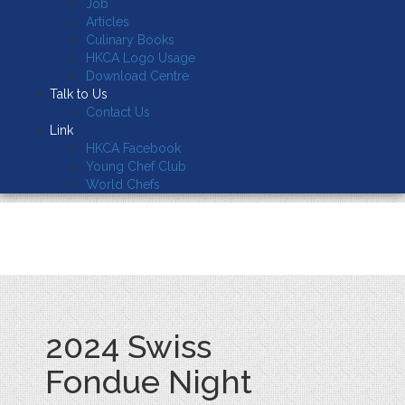
Job
Articles
Culinary Books
HKCA Logo Usage
Download Centre
Talk to Us
Contact Us
Link
HKCA Facebook
Young Chef Club
World Chefs
2024 Swiss
Fondue Night