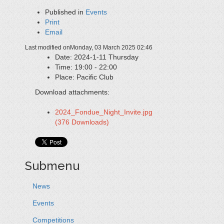
Published in
Events
Print
Email
Last modified onMonday, 03 March 2025 02:46
Date:
2024-1-11 Thursday
Time:
19:00 - 22:00
Place:
Pacific Club
Download attachments:
2024_Fondue_Night_Invite.jpg
(376 Downloads)
Submenu
News
Events
Competitions