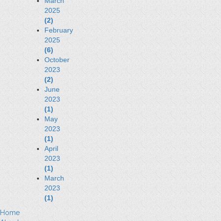
March
2025
(2)
February
2025
(6)
October
2023
(2)
June
2023
(1)
May
2023
(1)
April
2023
(1)
March
2023
(1)
Home