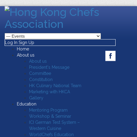
Log In
Sign Up
Home
About us
About us
President's Message
Committee
Constitution
HK Culinary National Team
Marketing with HKCA
Gallery
Education
Mentoring Program
Workshop & Seminar
ICI German Test System –
Western Cuisine
WorldChefs Education