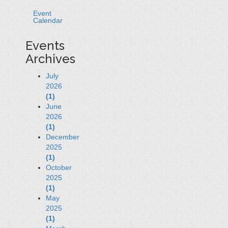
Event
Calendar
Events
Archives
July
2026
(1)
June
2026
(1)
December
2025
(1)
October
2025
(1)
May
2025
(1)