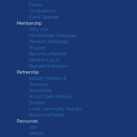
Events
Competitions
Event Calendar
Membership
Why Join
Membership Categories
Member Advantage
Program
Become a Member
Member Log In
Payment Instruction
Partnership
Industry Partners &
Sponsors
Worldchefs
World Chefs Without
Borders
Local Community Partners
Become a Partner
Resources
Job
Articles