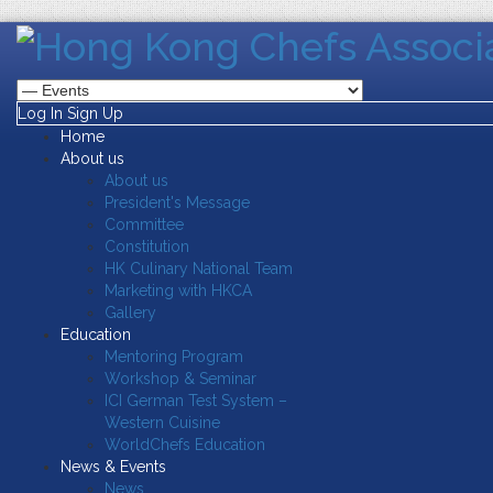
Log In
Sign Up
Home
About us
About us
President's Message
Committee
Constitution
HK Culinary National Team
Marketing with HKCA
Gallery
Education
Mentoring Program
Workshop & Seminar
ICI German Test System –
Western Cuisine
WorldChefs Education
News & Events
News