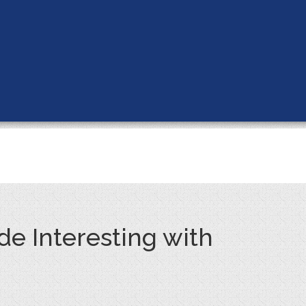
e Interesting with