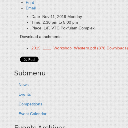
Print
Email
Date:
Nov 11, 2019 Monday
Time:
2:30 pm to 5:00 pm
Place:
1/F, VTC Pokfulam Complex
Download attachments:
2019_1111_Workshop_Western.pdf
(878 Downloads)
Submenu
News
Events
Competitions
Event Calendar
Events Archives