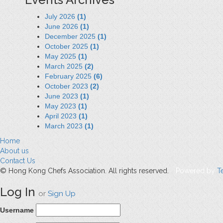
July 2026
(1)
June 2026
(1)
December 2025
(1)
October 2025
(1)
May 2025
(1)
March 2025
(2)
February 2025
(6)
October 2023
(2)
June 2023
(1)
May 2023
(1)
April 2023
(1)
March 2023
(1)
Home
About us
Contact Us
© Hong Kong Chefs Association. All rights reserved.
Powered by
T
Log In
or
Sign Up
Username