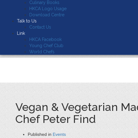
Culinary Books
HKCA Logo Usage
Download Centre
Talk to Us
Contact Us
Link
HKCA Facebook
Young Chef Club
World Chefs
Vegan & Vegetarian Mad
Chef Peter Find
Published in
Events