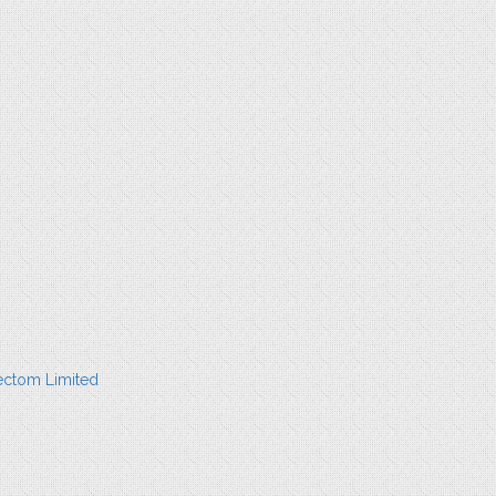
ectom Limited