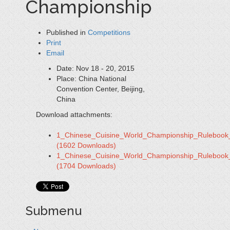
Championship
Published in
Competitions
Print
Email
Date:
Nov 18 - 20, 2015
Place:
China National
Convention Center, Beijing,
China
Download attachments:
1_Chinese_Cuisine_World_Championship_Rulebook
(1602 Downloads)
1_Chinese_Cuisine_World_Championship_Rulebook
(1704 Downloads)
Submenu