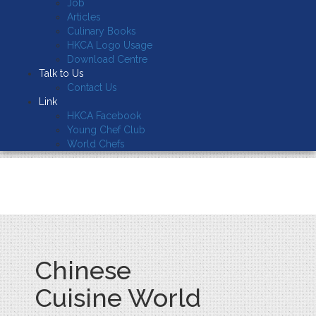
Job
Articles
Culinary Books
HKCA Logo Usage
Download Centre
Talk to Us
Contact Us
Link
HKCA Facebook
Young Chef Club
World Chefs
Chinese
Cuisine World