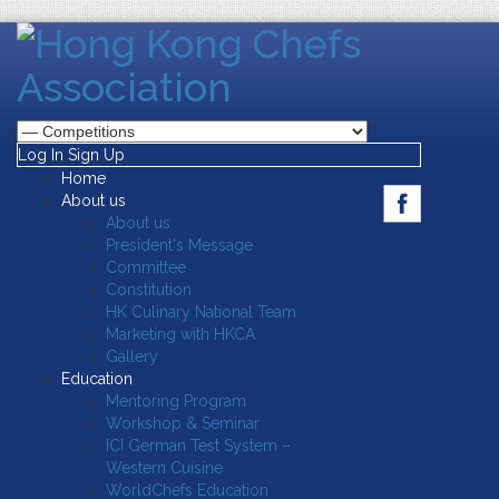
Log In
Sign Up
Home
About us
About us
President's Message
Committee
Constitution
HK Culinary National Team
Marketing with HKCA
Gallery
Education
Mentoring Program
Workshop & Seminar
ICI German Test System –
Western Cuisine
WorldChefs Education