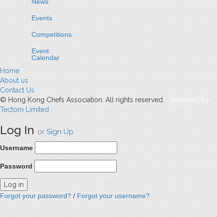
News
Events
Competitions
Event
Calendar
Home
About us
Contact Us
© Hong Kong Chefs Association. All rights reserved.
Powered by
Tectom Limited
Log In
or
Sign Up
Username
Password
Forgot your password?
/
Forgot your username?