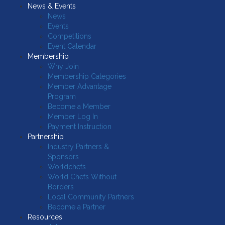
News & Events
News
Events
Competitions
Event Calendar
Membership
Why Join
Membership Categories
Member Advantage
Program
Become a Member
Member Log In
Payment Instruction
Partnership
Industry Partners &
Sponsors
Worldchefs
World Chefs Without
Borders
Local Community Partners
Become a Partner
Resources