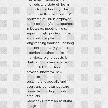
methods and state-of-the-art
production technology. This
gives them their high value. A
workforce of 180 is employed
at the company‘s headquarters
in Deizisau, meeting the self-
imposed high quality standards
and continuing the
longstanding tradition.The long
tradition and many years of
experience gained in the
manufacture of products for
chefs and butchers enable
Friedr. Dick to continue to
develop innovative new
products. Input from
customers, especially end-
users and our own ideasare
converted into high quality
products.
Company Promotion or Brand
Image: