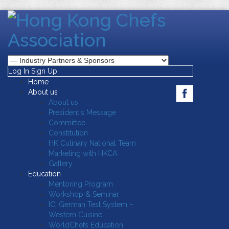
Log In
Sign Up
Home
About us
About us
President's Message
Committee
Constitution
HK Culinary National Team
Marketing with HKCA
Gallery
Education
Mentoring Program
Workshop & Seminar
ICI German Test System –
Western Cuisine
WorldChefs Education