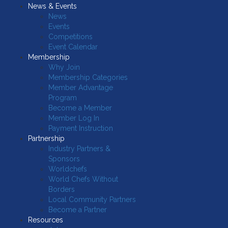
News & Events
News
Events
Competitions
Event Calendar
Membership
Why Join
Membership Categories
Member Advantage
Program
Become a Member
Member Log In
Payment Instruction
Partnership
Industry Partners &
Sponsors
Worldchefs
World Chefs Without
Borders
Local Community Partners
Become a Partner
Resources