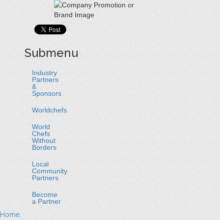
Submenu
Industry
Partners
&
Sponsors
Worldchefs
World
Chefs
Without
Borders
Local
Community
Partners
Become
a Partner
Home