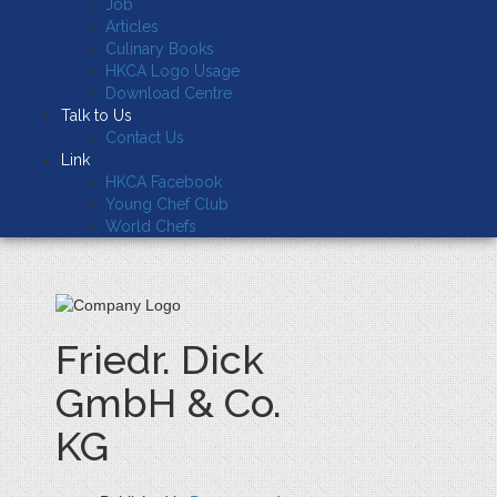
Job
Articles
Culinary Books
HKCA Logo Usage
Download Centre
Talk to Us
Contact Us
Link
HKCA Facebook
Young Chef Club
World Chefs
Friedr. Dick
GmbH & Co.
KG