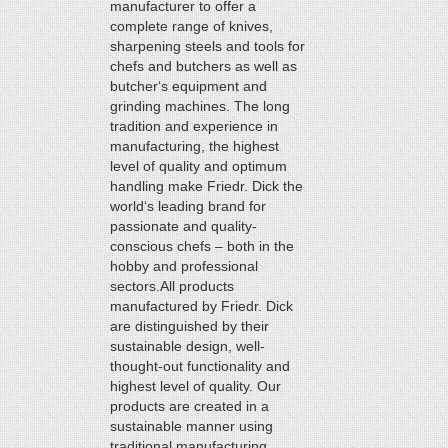
manufacturer to offer a
complete range of knives,
sharpening steels and tools for
chefs and butchers as well as
butcher‘s equipment and
grinding machines. The long
tradition and experience in
manufacturing, the highest
level of quality and optimum
handling make Friedr. Dick the
world‘s leading brand for
passionate and quality-
conscious chefs – both in the
hobby and professional
sectors.All products
manufactured by Friedr. Dick
are distinguished by their
sustainable design, well-
thought-out functionality and
highest level of quality. Our
products are created in a
sustainable manner using
traditional manufacturing