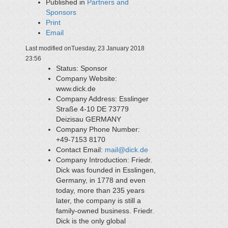
Published in
Partners and
Sponsors
Print
Email
Last modified onTuesday, 23 January 2018
23:56
Status:
Sponsor
Company Website:
www.dick.de
Company Address:
Esslinger
Straße 4-10 DE 73779
Deizisau GERMANY
Company Phone Number:
+49-7153 8170
Contact Email:
mail@dick.de
Company Introduction:
Friedr.
Dick was founded in Esslingen,
Germany, in 1778 and even
today, more than 235 years
later, the company is still a
family-owned business. Friedr.
Dick is the only global